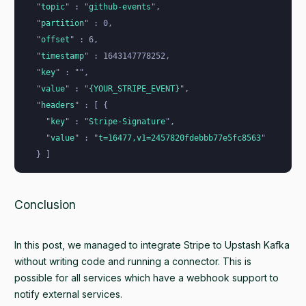
  "
topic
"
 : 
"
github-events
"
,
  "
partition
"
 : 0,
  "
offset
"
 : 6,
  "
timestamp
"
 : 1643147778252,
  "
key
"
 : 
""
,
  "
value
"
 : 
"
{YOUR_STRIPE_EVENT}
"
,
  "
headers
"
 : [ {
    "
key
"
 : 
"
Stripe-Signature
"
,
    "
value
"
 : 
"
t=16477,v1=2457820fdebbb77e5fc8563
"
  } ]
Conclusion
In this post, we managed to integrate Stripe to Upstash Kafka
without writing code and running a connector. This is
possible for all services which have a webhook support to
notify external services.