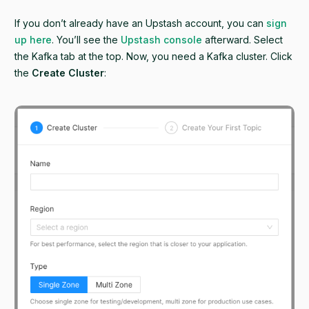
If you don’t already have an Upstash account, you can
sign
up here
. You’ll see the
Upstash console
afterward. Select
the Kafka tab at the top. Now, you need a Kafka cluster. Click
the
Create Cluster
: