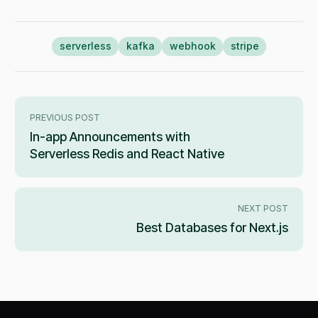
serverless
kafka
webhook
stripe
PREVIOUS POST
In-app Announcements with
Serverless Redis and React Native
NEXT POST
Best Databases for Next.js