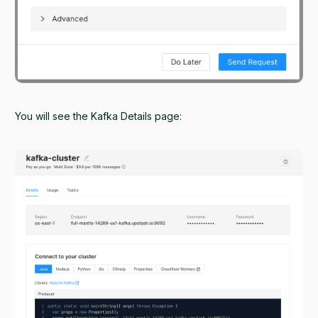
You will see the Kafka Details page: