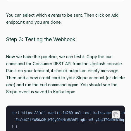
You can select which events to be sent. Then click on
Add
and you are done.
endpoint
Step 3: Testing the Webhook
Now we have the pipeline, we can test it. Copy the curl
command for Consumer REST API from the Upstash console.
Run it on your terminal, it should output an empty message.
Then add a new credit card to your Stripe account (or delete
one) and run the curl command again. You should see the
Stripe event is saved to Kafka topic.
curl
 https://full-mantis-14289-us1-rest-kafka.upstash.io/c
  ZnVsbC1tYW50aXMtMTQyODkMiW63hFljqUrrq5_yAq4TPGd9c6JbqfQ=
[ {