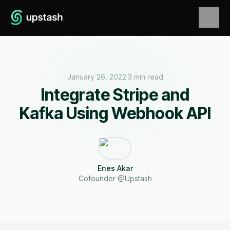
January 26, 2022
·
3 min read
Integrate Stripe and
Kafka Using Webhook API
Enes Akar
Cofounder @Upstash