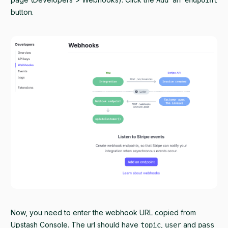
button.
Now, you need to enter the webhook URL copied from
Upstash Console. The url should have
,
and
topic
user
pass