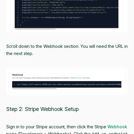
Scroll down to the Webhook section. You will need the URL in
the next step.
Step 2: Stripe Webhook Setup
Sign in to your Stripe account, then click the Stripe
Webhook
page (Developers > Webhooks). Click the
Add an endpoint