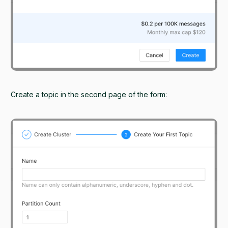
Create a topic in the second page of the form: