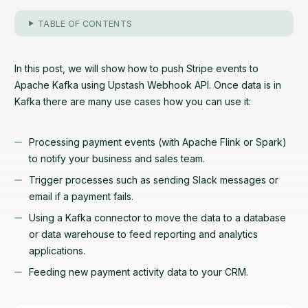
TABLE OF CONTENTS
In this post, we will show how to push Stripe events to
Apache Kafka using Upstash Webhook API. Once data is in
Kafka there are many use cases how you can use it:
Processing payment events (with Apache Flink or Spark)
to notify your business and sales team.
Trigger processes such as sending Slack messages or
email if a payment fails.
Using a Kafka connector to move the data to a database
or data warehouse to feed reporting and analytics
applications.
Feeding new payment activity data to your CRM.