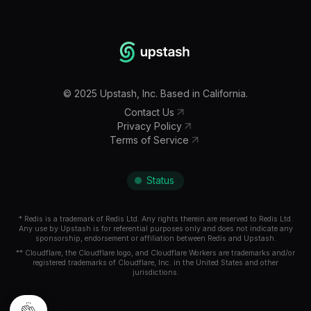
©
2025
Upstash, Inc. Based in California.
Contact Us
Privacy Policy
Terms of Service
Status
* Redis is a trademark of Redis Ltd. Any rights therein are reserved to Redis Ltd.
Any use by Upstash is for referential purposes only and does not indicate any
sponsorship, endorsement or affiliation between Redis and Upstash.
** Cloudflare, the Cloudflare logo, and Cloudflare Workers are trademarks and/or
registered trademarks of Cloudflare, Inc. in the United States and other
jurisdictions.