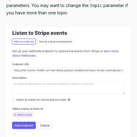
parameters. You may want to change the
parameter if
topic
you have more than one topic.