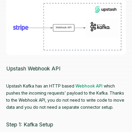
Upstash Webhook API
Upstash Kafka has an HTTP based
Webhook API
which
pushes the incoming requests’ payload to the Kafka. Thanks
to the Webhook API, you do not need to write code to move
data and you do not need a separate connector setup.
Step 1: Kafka Setup